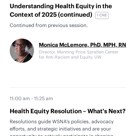
Understanding Health Equity in the
Context of 2025 (continued)
1 CNE
Continued from previous session.
Monica McLemore, PhD, MPH, RN
Director, Manning Price Spratlen Center
for Anti-Racism and Equity, UW
11:00 am - 11:25 am
Health Equity Resolution – What's Next?
Resolutions guide WSNA’s policies, advocacy
efforts, and strategic initiatives and are your