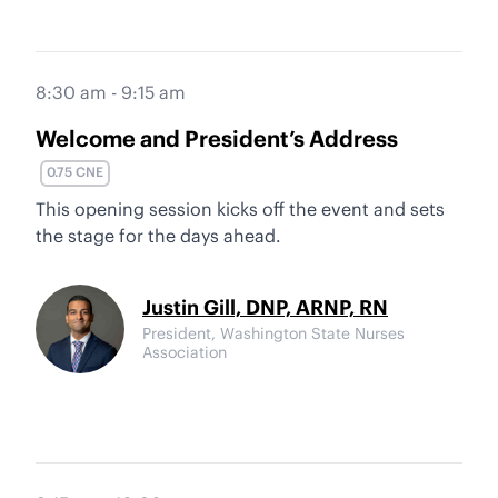
8:30 am - 9:15 am
Welcome and President’s Address
0.75 CNE
This opening session kicks off the event and sets
the stage for the days ahead.
Justin Gill, DNP, ARNP, RN
President, Washington State Nurses
Association