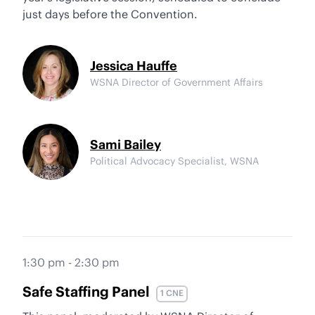
just days before the Convention.
Jessica Hauffe
WSNA Director of Government Affairs
Sami Bailey
Political Advocacy Specialist, WSNA
1:30 pm - 2:30 pm
Safe Staffing Panel
1 CNE