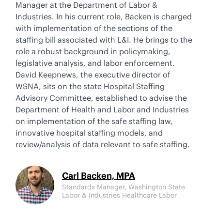
Manager at the Department of Labor &
Industries. In his current role, Backen is charged
with implementation of the sections of the
staffing bill associated with L&I. He brings to the
role a robust background in policymaking,
legislative analysis, and labor enforcement.
David Keepnews, the executive director of
WSNA, sits on the state Hospital Staffing
Advisory Committee, established to advise the
Department of Health and Labor and Industries
on implementation of the safe staffing law,
innovative hospital staffing models, and
review/analysis of data relevant to safe staffing.
Carl Backen, MPA
Standards Manager, Washington State
Labor & Industries Healthcare Labor