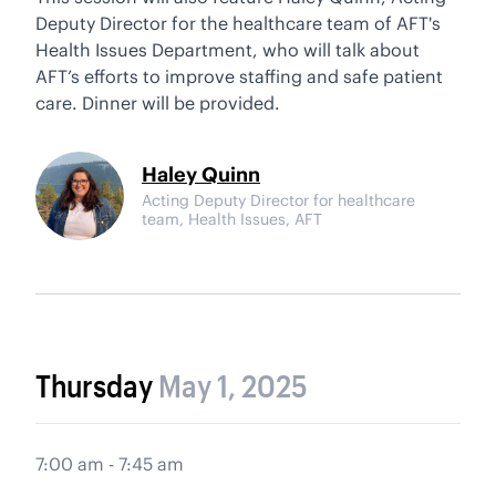
Deputy Director for the healthcare team of AFT's
Health Issues Department, who will talk about
AFT’s efforts to improve staffing and safe patient
care. Dinner will be provided.
Haley Quinn
Acting Deputy Director for healthcare
team, Health Issues, AFT
Thursday
May 1, 2025
7:00 am - 7:45 am