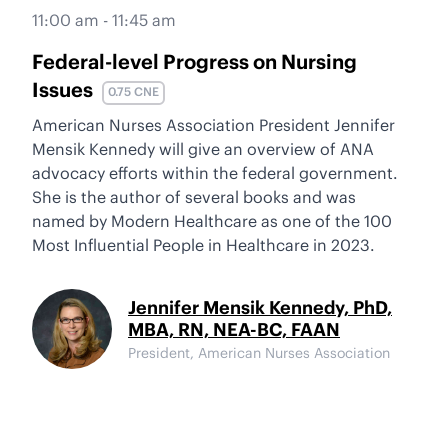
11:00 am - 11:45 am
Federal-level Progress on Nursing
Issues
0.75 CNE
American Nurses Association President Jennifer
Mensik Kennedy will give an overview of ANA
advocacy efforts within the federal government.
She is the author of several books and was
named by Modern Healthcare as one of the 100
Most Influential People in Healthcare in 2023.
Jennifer Mensik Kennedy, PhD,
MBA, RN, NEA-BC, FAAN
President, American Nurses Association