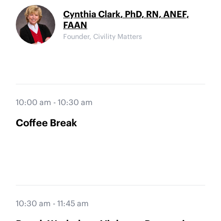
Cynthia Clark, PhD, RN, ANEF,
FAAN
Founder, Civility Matters
10:00 am - 10:30 am
Coffee Break
10:30 am - 11:45 am