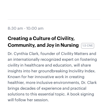
8:30 am - 10:00 am
Creating a Culture of Civility,
Community, and Joy in Nursing
1.5 CNE
Dr. Cynthia Clark, founder of Civility Matters and
an internationally recognized expert on fostering
civility in healthcare and education, will share
insights into her groundbreaking Incivility Index.
Known for her innovative work in creating
healthier, more inclusive environments, Dr. Clark
brings decades of experience and practical
solutions to this essential topic. A book signing
will follow her session.