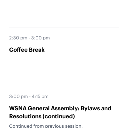
2:30 pm - 3:00 pm
Coffee Break
3:00 pm - 4:15 pm
WSNA General Assembly: Bylaws and
Resolutions (continued)
Continued from previous session.