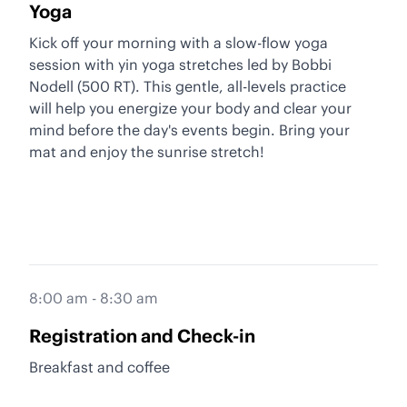
Yoga
Kick off your morning with a slow-flow yoga
session with yin yoga stretches led by Bobbi
Nodell (500 RT). This gentle, all-levels practice
will help you energize your body and clear your
mind before the day's events begin. Bring your
mat and enjoy the sunrise stretch!
8:00 am - 8:30 am
Registration and Check-in
Breakfast and coffee