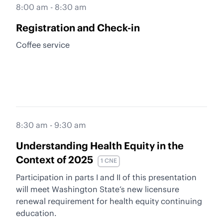
8:00 am - 8:30 am
Registration and Check-in
Coffee service
8:30 am - 9:30 am
Understanding Health Equity in the
Context of 2025
1 CNE
Participation in parts I and II of this presentation
will meet Washington State’s new licensure
renewal requirement for health equity continuing
education.