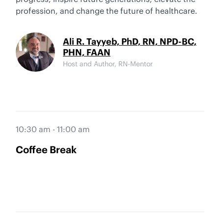
profession, and change the future of healthcare.
Ali R. Tayyeb, PhD, RN, NPD-BC,
PHN, FAAN
Host and Author, RN-Mentor
10:30 am - 11:00 am
Coffee Break