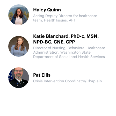
Haley Quinn
Acting Deputy Director for healthcare
team, Health Issues, AFT
Katie Blanchard, PhD-c, MSN,
NPD-BC, CNE, CPP
Director of Nursing, Behavioral Healthcare
Administration, Washington State
Department of Social and Health Services
Pat Ellis
Crisis Intervention Coordinator/Chaplain