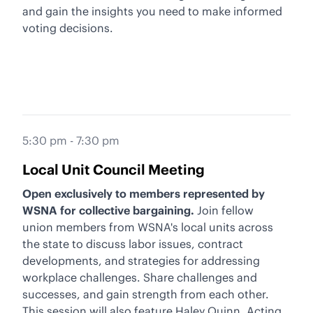
and gain the insights you need to make informed
voting decisions.
5:30 pm - 7:30 pm
Local Unit Council Meeting
Open exclusively to members represented by
WSNA for collective bargaining.
Join fellow
union members from WSNA's local units across
the state to discuss labor issues, contract
developments, and strategies for addressing
workplace challenges. Share challenges and
successes, and gain strength from each other.
This session will also feature Haley Quinn, Acting