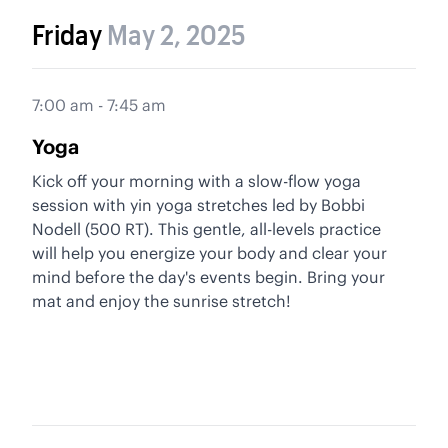
Friday
May 2, 2025
7:00 am - 7:45 am
Yoga
Kick off your morning with a slow-flow yoga
session with yin yoga stretches led by Bobbi
Nodell (500 RT). This gentle, all-levels practice
will help you energize your body and clear your
mind before the day's events begin. Bring your
mat and enjoy the sunrise stretch!