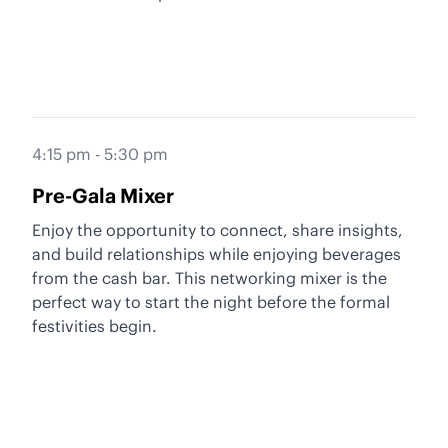
4:15 pm - 5:30 pm
Pre-Gala Mixer
Enjoy the opportunity to connect, share insights,
and build relationships while enjoying beverages
from the cash bar. This networking mixer is the
perfect way to start the night before the formal
festivities begin.