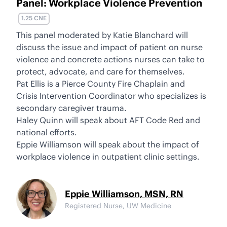
Panel: Workplace Violence Prevention
1.25 CNE
This panel moderated by Katie Blanchard will
discuss the issue and impact of patient on nurse
violence and concrete actions nurses can take to
protect, advocate, and care for themselves.
Pat Ellis is a Pierce County Fire Chaplain and
Crisis Intervention Coordinator who specializes is
secondary caregiver trauma.
Haley Quinn will speak about AFT Code Red and
national efforts.
Eppie Williamson will speak about the impact of
workplace violence in outpatient clinic settings.
Eppie Williamson, MSN, RN
Registered Nurse, UW Medicine