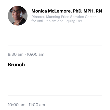
Monica McLemore, PhD, MPH, RN
Director, Manning Price Spratlen Center
for Anti-Racism and Equity, UW
9:30 am - 10:00 am
Brunch
10:00 am - 11:00 am