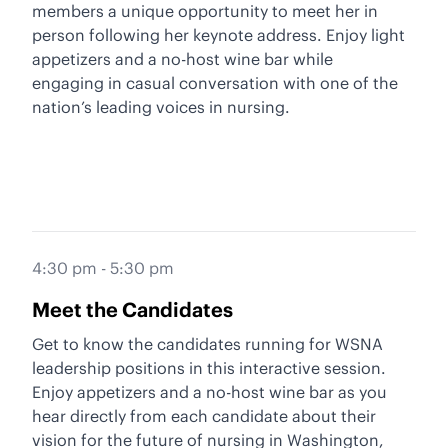
members a unique opportunity to meet her in
person following her keynote address. Enjoy light
appetizers and a no-host wine bar while
engaging in casual conversation with one of the
nation’s leading voices in nursing.
4:30 pm - 5:30 pm
Meet the Candidates
Get to know the candidates running for WSNA
leadership positions in this interactive session.
Enjoy appetizers and a no-host wine bar as you
hear directly from each candidate about their
vision for the future of nursing in Washington,