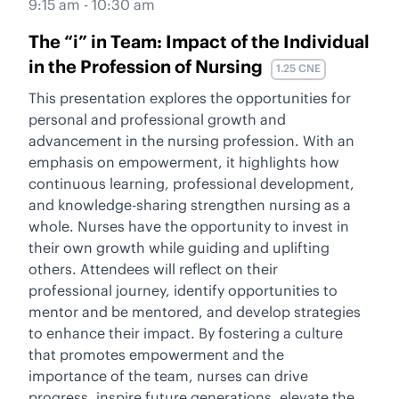
9:15 am - 10:30 am
The “i” in Team: Impact of the Individual
in the Profession of Nursing
1.25 CNE
This presentation explores the opportunities for
personal and professional growth and
advancement in the nursing profession. With an
emphasis on empowerment, it highlights how
continuous learning, professional development,
and knowledge-sharing strengthen nursing as a
whole. Nurses have the opportunity to invest in
their own growth while guiding and uplifting
others. Attendees will reflect on their
professional journey, identify opportunities to
mentor and be mentored, and develop strategies
to enhance their impact. By fostering a culture
that promotes empowerment and the
importance of the team, nurses can drive
progress, inspire future generations, elevate the