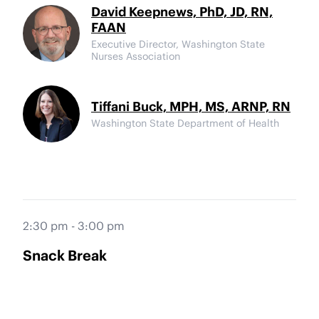
David Keepnews, PhD, JD, RN,
FAAN
Executive Director, Washington State
Nurses Association
Tiffani Buck, MPH, MS, ARNP, RN
Washington State Department of Health
2:30 pm - 3:00 pm
Snack Break