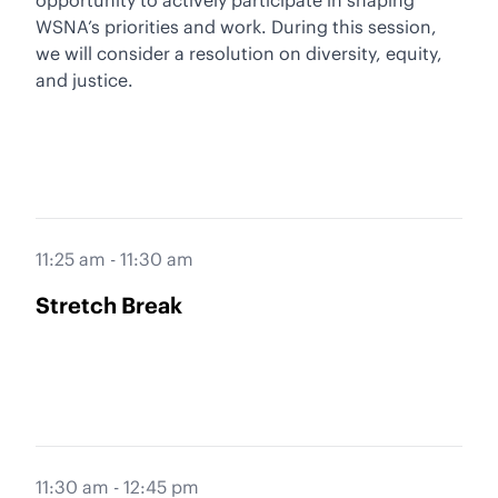
opportunity to actively participate in shaping
WSNA’s priorities and work. During this session,
we will consider a resolution on diversity, equity,
and justice.
11:25 am - 11:30 am
Stretch Break
11:30 am - 12:45 pm