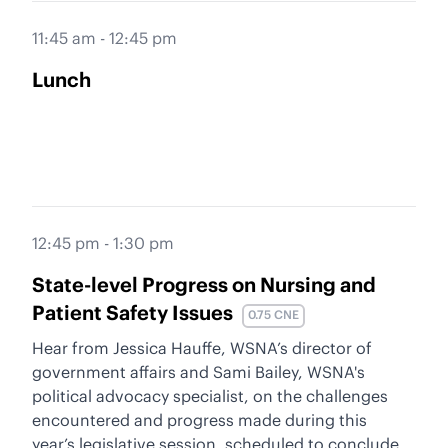
11:45 am - 12:45 pm
Lunch
12:45 pm - 1:30 pm
State-level Progress on Nursing and
Patient Safety Issues
0.75 CNE
Hear from Jessica Hauffe, WSNA’s director of
government affairs and Sami Bailey, WSNA's
political advocacy specialist, on the challenges
encountered and progress made during this
year’s legislative session, scheduled to conclude