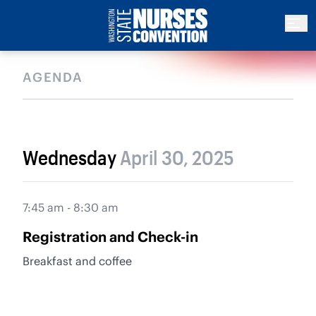
AGENDA
Wednesday
April 30, 2025
7:45 am - 8:30 am
Registration and Check-in
Breakfast and coffee