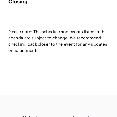
Closing
Please note: The schedule and events listed in this
agenda are subject to change. We recommend
checking back closer to the event for any updates
or adjustments.