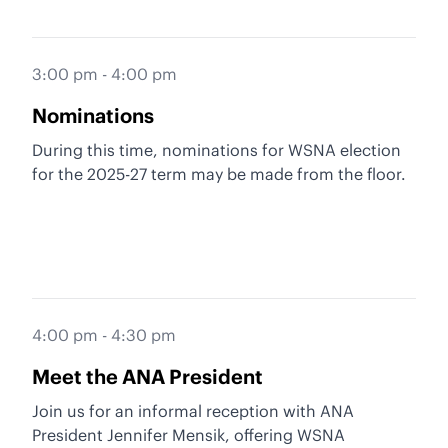
3:00 pm - 4:00 pm
Nominations
During this time, nominations for WSNA election
for the 2025-27 term may be made from the floor.
4:00 pm - 4:30 pm
Meet the ANA President
Join us for an informal reception with ANA
President Jennifer Mensik, offering WSNA