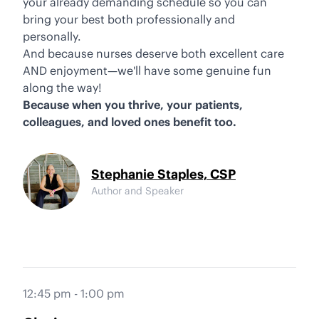
your already demanding schedule so you can
bring your best both professionally and
personally.
And because nurses deserve both excellent care
AND enjoyment—we'll have some genuine fun
along the way!
Because when you thrive, your patients,
colleagues, and loved ones benefit too.
Stephanie Staples, CSP
Author and Speaker
12:45 pm - 1:00 pm