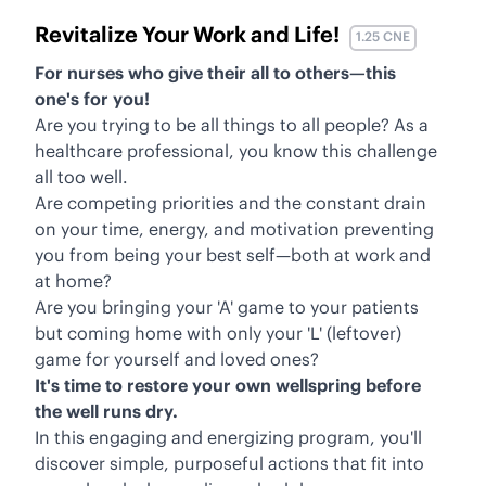
Revitalize Your Work and Life!
1.25 CNE
For nurses who give their all to others—this
one's for you!
Are you trying to be all things to all people? As a
healthcare professional, you know this challenge
all too well.
Are competing priorities and the constant drain
on your time, energy, and motivation preventing
you from being your best self—both at work and
at home?
Are you bringing your 'A' game to your patients
but coming home with only your 'L' (leftover)
game for yourself and loved ones?
It's time to restore your own wellspring before
the well runs dry.
In this engaging and energizing program, you'll
discover simple, purposeful actions that fit into