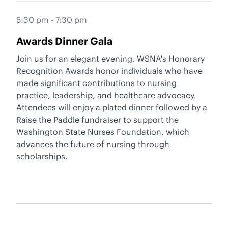
5:30 pm - 7:30 pm
Awards Dinner Gala
Join us for an elegant evening. WSNA's Honorary
Recognition Awards honor individuals who have
made significant contributions to nursing
practice, leadership, and healthcare advocacy.
Attendees will enjoy a plated dinner followed by a
Raise the Paddle fundraiser to support the
Washington State Nurses Foundation
, which
advances the future of nursing through
scholarships.