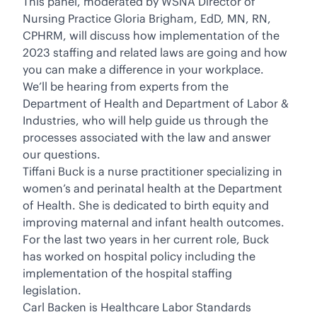
This panel, moderated by WSNA Director of
Nursing Practice Gloria Brigham, EdD, MN, RN,
CPHRM, will discuss how implementation of the
2023 staffing and related laws are going and how
you can make a difference in your workplace.
We’ll be hearing from experts from the
Department of Health and Department of Labor &
Industries, who will help guide us through the
processes associated with the law and answer
our questions.
Tiffani Buck is a nurse practitioner specializing in
women’s and perinatal health at the Department
of Health. She is dedicated to birth equity and
improving maternal and infant health outcomes.
For the last two years in her current role, Buck
has worked on hospital policy including the
implementation of the hospital staffing
legislation.
Carl Backen is Healthcare Labor Standards