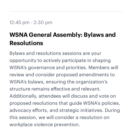
12:45 pm - 2:30 pm
WSNA General Assembly: Bylaws and
Resolutions
Bylaws and resolutions sessions are your
opportunity to actively participate in shaping
WSNA’s governance and priorities. Members will
review and consider proposed amendments to
WSNA’s bylaws, ensuring the organization’s
structure remains effective and relevant.
Additionally, attendees will discuss and vote on
proposed resolutions that guide WSNA’s policies,
advocacy efforts, and strategic initiatives. During
this session, we will consider a resolution on
workplace violence prevention.