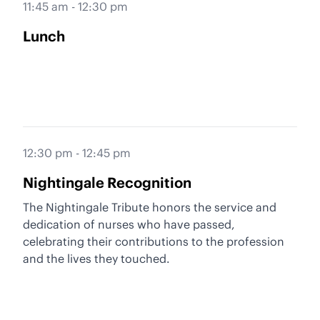
11:45 am - 12:30 pm
Lunch
12:30 pm - 12:45 pm
Nightingale Recognition
The Nightingale Tribute honors the service and
dedication of nurses who have passed,
celebrating their contributions to the profession
and the lives they touched.