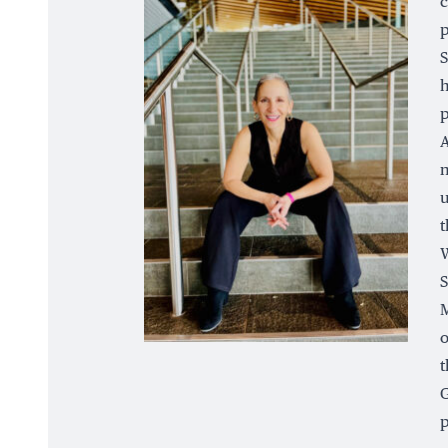
c
p
S
h
p
A
n
u
t
W
S
M
o
t
G
p