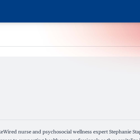
eWired nurse and psychosocial wellness expert Stephanie Sta