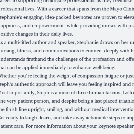
areer to supporting healthcare professionals as they revitalize
rofessional lives. With a career that spans from the Mayo Clini
tephanie’s engaging, idea-packed keynotes are proven to elevat
appiness, and empowerment—while providing nurses with prac
ositive changes in their daily lives.
s a multi-titled author and speaker, Stephanie draws on her 
ursing, fitness, and communications to connect deeply with h
nderstands firsthand the challenges of the profession and offe
hat can be applied immediately to enhance well-being.
hether you’re feeling the weight of compassion fatigue or just
teph’s authentic approach will leave you feeling inspired and
ost importantly, Steph is a mom of three humanitarians, Lolli o
ne very patient person, and despite being a last-placed triathle
he finish line upright, smiling, and without medical interventio
et ready to laugh, learn, and take away actionable steps to i
atient care. For more information about your keynote speaker,