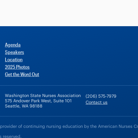
Agenda
Speakers
Location
2025 Photos
Get the Word Out
Washington State Nurses Association
(206) 575-7979
575 Andover Park West, Suite 101
Contact us
Seattle, WA 98188
 provider of continuing nursing education by the American Nurses C
s reserved.