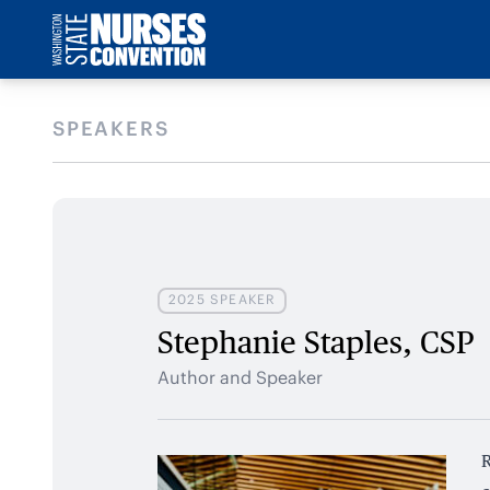
SPEAKERS
2025 SPEAKER
Stephanie Staples, CSP
Author and Speaker
R