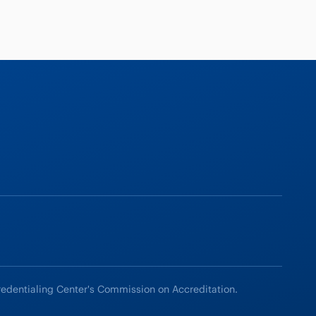
redentialing Center's Commission on Accreditation.