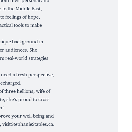
 both their personal and
c to the Middle East,
e feelings of hope,
tical tools to make
unique background in
er audiences. She
rs real-world strategies
 need a fresh perspective,
 recharged.
f three hellions, wife of
te, she’s proud to cross
n!
mprove your well-being and
 visit
StephanieStaples.ca
.