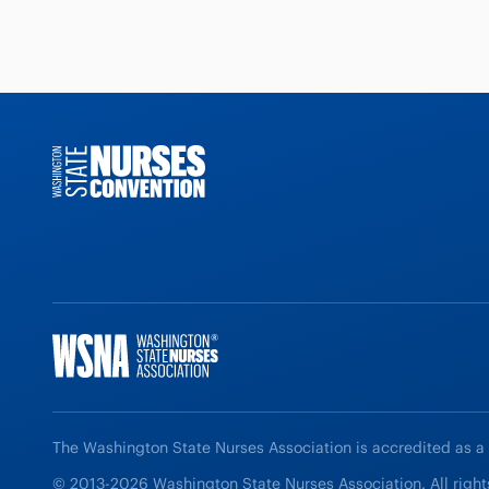
The Washington State Nurses Association is accredited as a
© 2013-2026 Washington State Nurses Association. All right