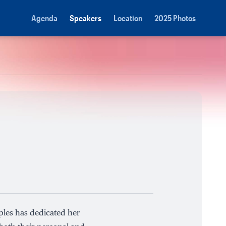
Agenda
Speakers
Location
2025 Photos
ples has dedicated her