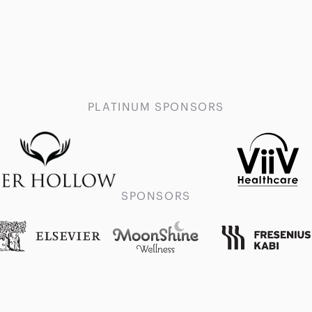
PLATINUM SPONSORS
SPONSORS