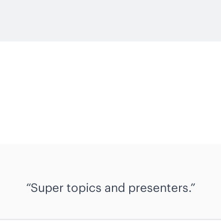
Super topics and presenters.