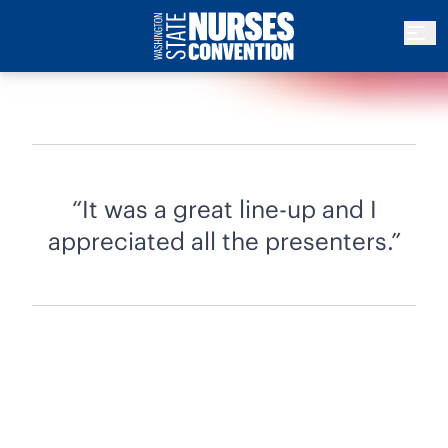
It was a great line-up and I
appreciated all the presenters.