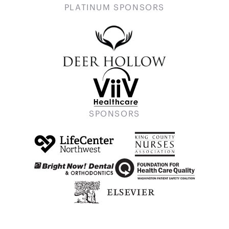
PLATINUM SPONSORS
SPONSORS