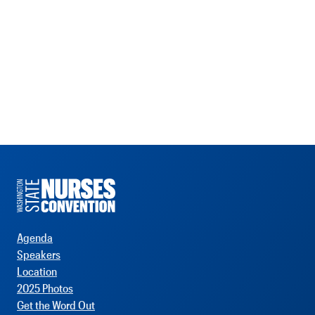
Agenda
Speakers
Location
2025 Photos
Get the Word Out