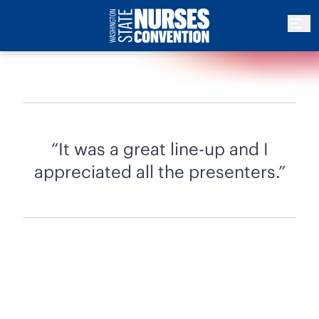
It was a great line-up and I
appreciated all the presenters.