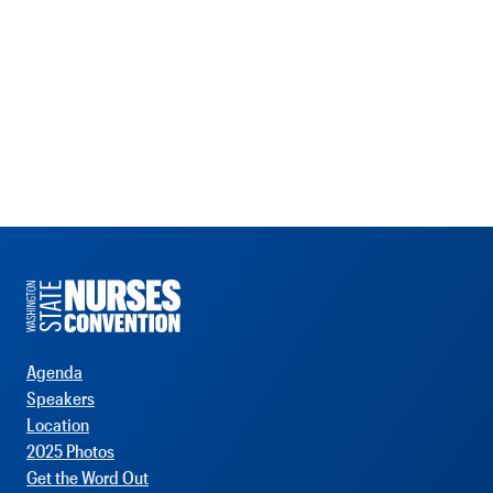
Agenda
Speakers
Location
2025 Photos
Get the Word Out