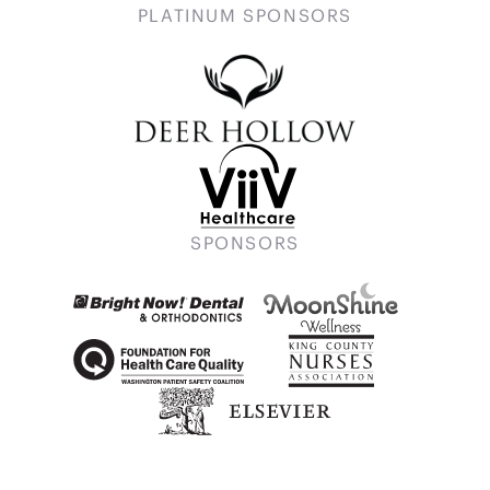
PLATINUM SPONSORS
SPONSORS