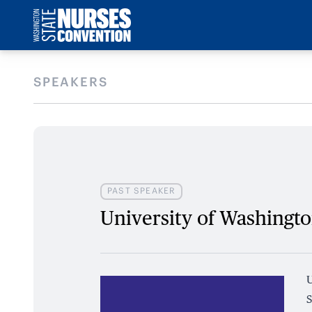
SPEAKERS
PAST SPEAKER
University of Washingt
U
S