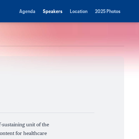
Agenda
Speakers
Location
2025 Photos
-sustaining unit of the
ontent for healthcare