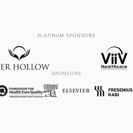
PLATINUM SPONSORS
SPONSORS