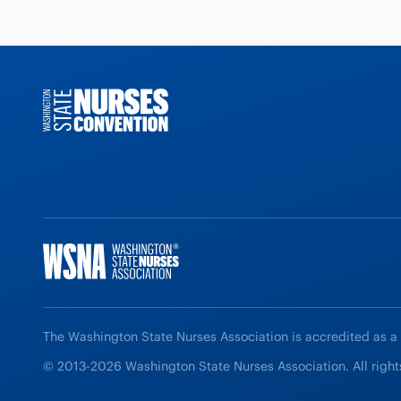
The Washington State Nurses Association is accredited as a
© 2013-2026 Washington State Nurses Association. All right