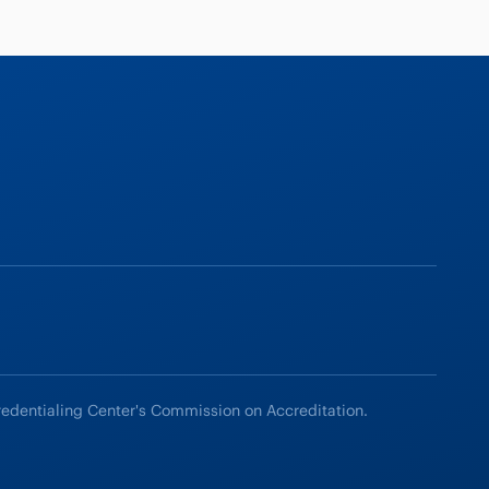
redentialing Center's Commission on Accreditation.