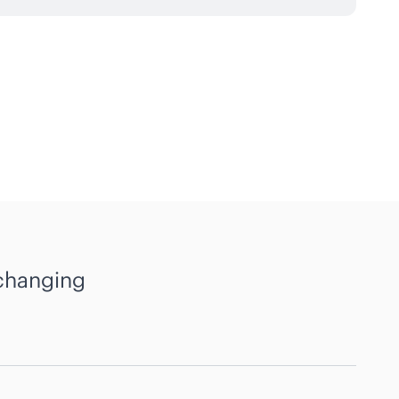
 changing