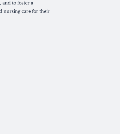
 and to foster a
 nursing care for their