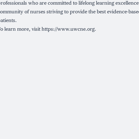
rofessionals who are committed to lifelong learning excellence,
ommunity of nurses striving to provide the best evidence-based
atients.
o learn more, visit
https://www.uwcne.org
.