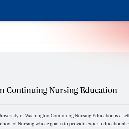
on Continuing Nursing Education
niversity of Washington Continuing Nursing Education is a self
chool of Nursing whose goal is to provide expert educational c