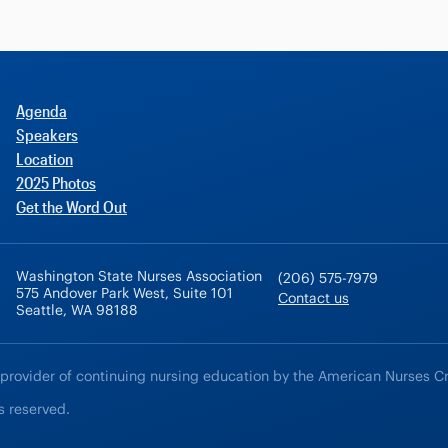
Agenda
Speakers
Location
2025 Photos
Get the Word Out
Washington State Nurses Association
(206) 575-7979
575 Andover Park West, Suite 101
Contact us
Seattle, WA 98188
 provider of continuing nursing education by the American Nurses C
s reserved.