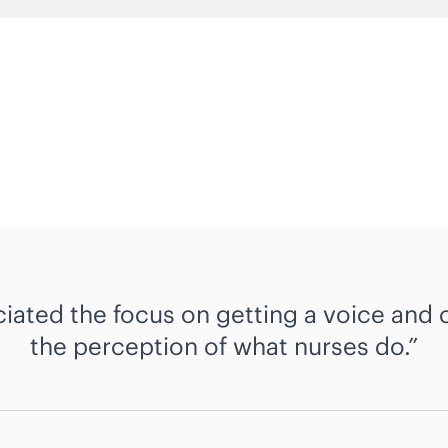
ciated the focus on getting a voice and
the perception of what nurses do.