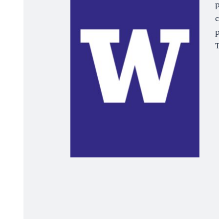
p
c
p
T