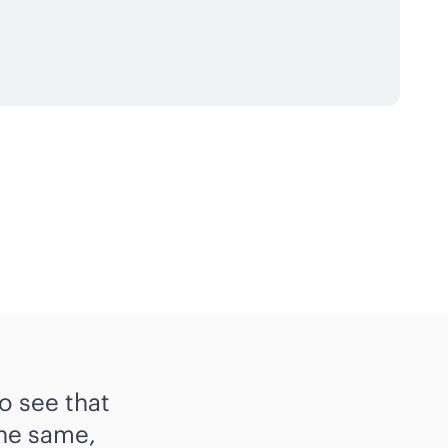
o see that
the same,