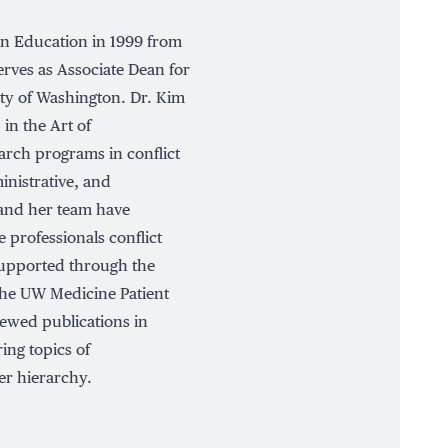
in Education in 1999 from
erves as Associate Dean for
ty of Washington. Dr. Kim
 in the Art of
arch programs in conflict
inistrative, and
 and her team have
 professionals conflict
supported through the
he UW Medicine Patient
ewed publications in
ing topics of
er hierarchy.