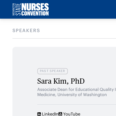
SPEAKERS
PAST SPEAKER
Sara Kim, PhD
Associate Dean for Educational Quality
Medicine, University of Washington
LinkedIn
YouTube