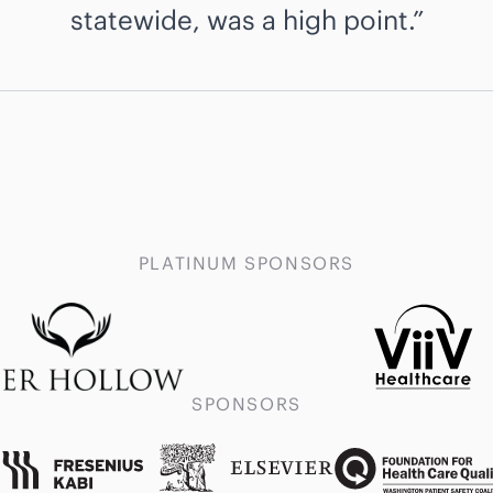
statewide, was a high point.
PLATINUM SPONSORS
SPONSORS