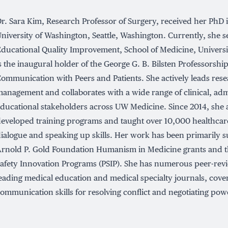
r. Sara Kim, Research Professor of Surgery, received her PhD 
niversity of Washington, Seattle, Washington. Currently, she s
ducational Quality Improvement, School of Medicine, Universi
s the inaugural holder of the George G. B. Bilsten Professorship
ommunication with Peers and Patients. She actively leads rese
anagement and collaborates with a wide range of clinical, adm
ducational stakeholders across UW Medicine. Since 2014, she
eveloped training programs and taught over 10,000 healthcare
ialogue and speaking up skills. Her work has been primarily 
rnold P. Gold Foundation Humanism in Medicine grants and t
afety Innovation Programs (PSIP). She has numerous peer-revi
eading medical education and medical specialty journals, cover
ommunication skills for resolving conflict and negotiating pow