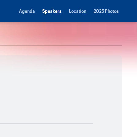
Agenda
Speakers
Location
2025 Photos