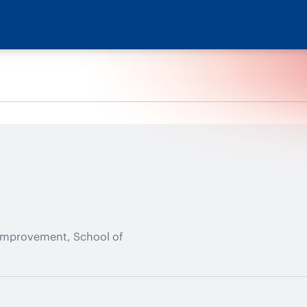
 Improvement, School of