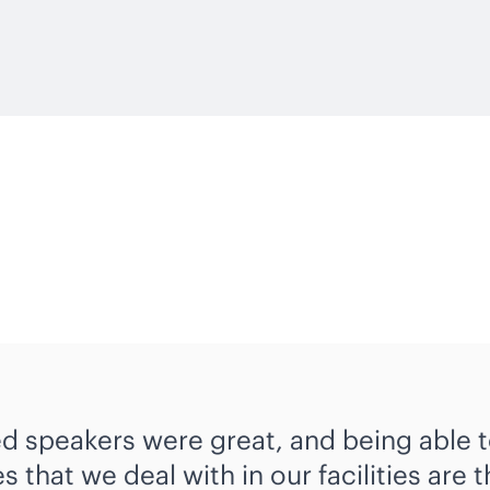
ed speakers were great, and being able t
s that we deal with in our facilities are 