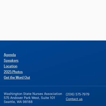
Agenda
Speakers
Location
2025 Photos
Get the Word Out
Washington State Nurses Association
(206) 575-7979
575 Andover Park West, Suite 101
Contact us
Seattle, WA 98188