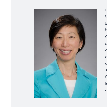
D
U
E
i
C
m
e
d
d
A
S
l
c