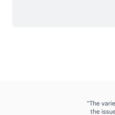
The vari
the issue