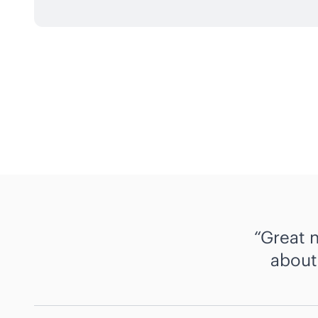
Great 
about 