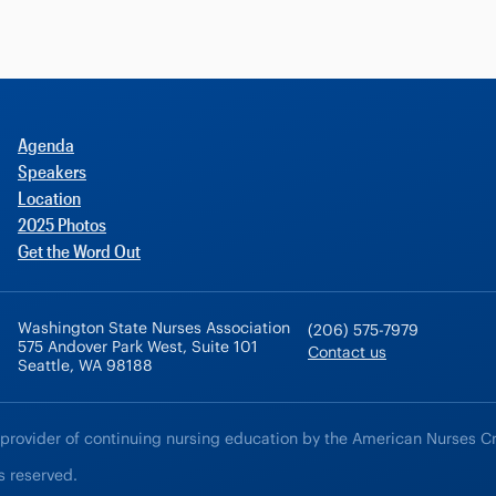
Agenda
Speakers
Location
2025 Photos
Get the Word Out
Washington State Nurses Association
(206) 575-7979
575 Andover Park West, Suite 101
Contact us
Seattle, WA 98188
 provider of continuing nursing education by the American Nurses C
s reserved.