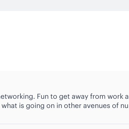
networking. Fun to get away from work a
what is going on in other avenues of nu