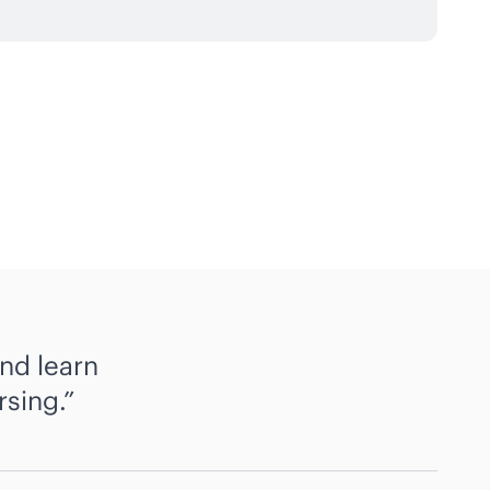
nd learn
rsing.