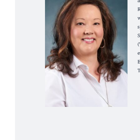
a
R
w
s
S
(
e
E
T