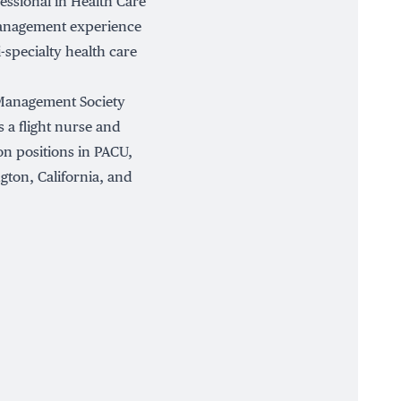
fessional in Health Care
management experience
i-specialty health care
 Management Society
 a flight nurse and
on positions in PACU,
ton, California, and