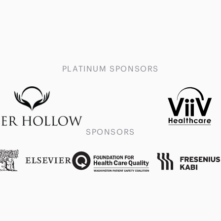
PLATINUM SPONSORS
SPONSORS