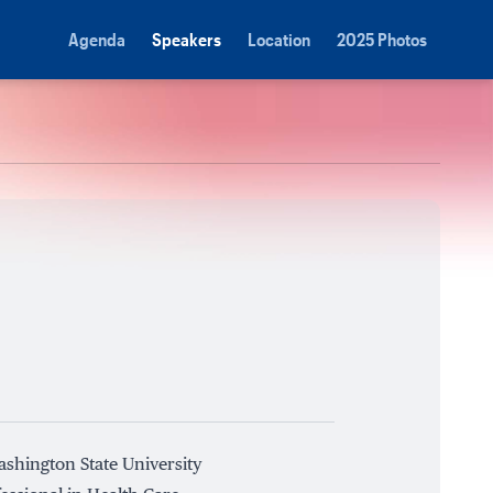
Agenda
Speakers
Location
2025 Photos
ashington State University