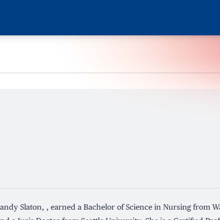
andy Slaton, , earned a Bachelor of Science in Nursing from W