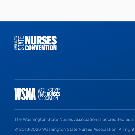
The Washington State Nurses Association is accredited as a
© 2013-2026 Washington State Nurses Association. All right