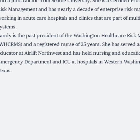
nd a Juris Doctor from Seattle University. She is a Certified Pro
isk Management and has nearly a decade of enterprise risk 
orking in acute care hospitals and clinics that are part of mult
ystems.
andy is the past president of the Washington Healthcare Risk
WHCRMS) and a registered nurse of 35 years. She has served as
ducator at Airlift Northwest and has held nursing and educati
mergency Department and ICU at hospitals in Western Washing
exas.