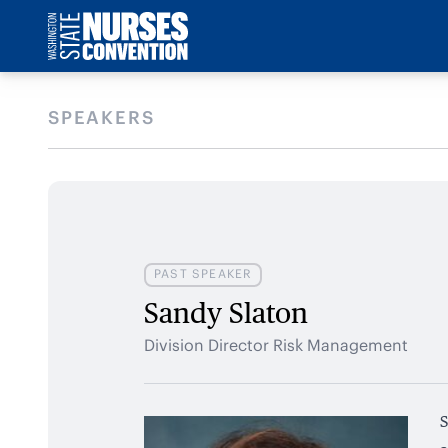
SPEAKERS
PAST SPEAKER
Sandy Slaton
Division Director Risk Management
S