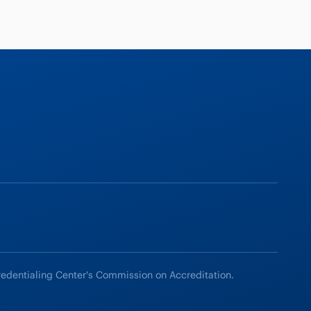
redentialing Center's Commission on Accreditation.