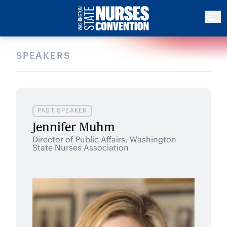
SPEAKERS
PAST SPEAKER
Jennifer Muhm
Director of Public Affairs, Washington
State Nurses Association