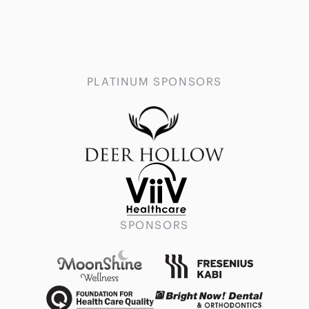
PLATINUM SPONSORS
SPONSORS