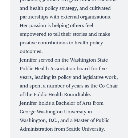
and health policy strategy, and cultivated
partnerships with external organizations.
Her passion is helping others feel
empowered to tell their stories and make
positive contributions to health policy
outcomes.
Jennifer served on the Washington State
Public Health Association board for five
years, leading its policy and legislative work;
and spent a number of years as the Co-Chair
of the Public Health Roundtable.
Jennifer holds a Bachelor of Arts from
George Washington University in
Washington, D.C., and a Master of Public
Administration from Seattle University.