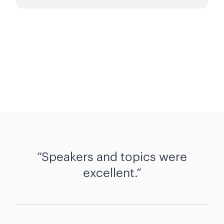
Speakers and topics were
excellent.