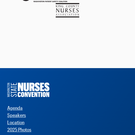
Agenda
Speakers
Location
2025 Photos