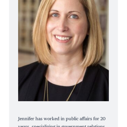
Jennifer has worked in public affairs for 20
years, specializing in government relations