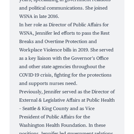
and political communications. She joined
WSNA in late 2016.
In her role as Director of Public Affairs for
WSNA, Jennifer led efforts to pass the Rest
Breaks and Overtime Protection and
Workplace Violence bills in 2019. She served
as a key liaison with the Governor’s Office
and other state agencies throughout the
COVID-19 crisis, fighting for the protections
and supports nurses need.
Previously, Jennifer served as the Director of
External & Legislative Affairs at Public Health
– Seattle & King County and as Vice
President of Public Affairs for the
Washington Health Foundation. In these
positions, Jennifer led government relations