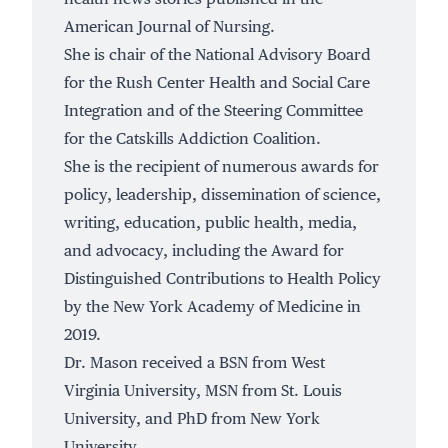
American Journal of Nursing.
She is chair of the National Advisory Board
for the Rush Center Health and Social Care
Integration and of the Steering Committee
for the Catskills Addiction Coalition.
She is the recipient of numerous awards for
policy, leadership, dissemination of science,
writing, education, public health, media,
and advocacy, including the Award for
Distinguished Contributions to Health Policy
by the New York Academy of Medicine in
2019.
Dr. Mason received a BSN from West
Virginia University, MSN from St. Louis
University, and PhD from New York
University.