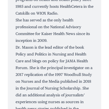
1985 and currently hosts HealthCetera in the
Catskills on WIOX Radio.
She has served as the only health
professional on the National Advisory
Committee for Kaiser Health News since its
inception in 2009.
Dr. Mason is the lead editor of the book
Policy and Politics in Nursing and Health
Care and blogs on policy for JAMA Health
Forum. She is the principal investigator on a
2017 replication of the 1997 Woodhull Study
on Nurses and the Media published in 2018
in the Journal of Nursing Scholarship. She
did an additional analysis of journalists’
experiences using nurses as sources in
health news stories published in the