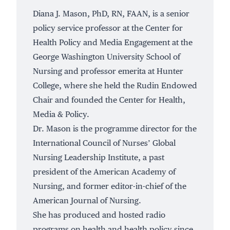
Diana J. Mason, PhD, RN, FAAN, is a senior
policy service professor at the Center for
Health Policy and Media Engagement at the
George Washington University School of
Nursing and professor emerita at Hunter
College, where she held the Rudin Endowed
Chair and founded the Center for Health,
Media & Policy.
Dr. Mason is the programme director for the
International Council of Nurses’ Global
Nursing Leadership Institute, a past
president of the American Academy of
Nursing, and former editor-in-chief of the
American Journal of Nursing.
She has produced and hosted radio
programs on health and health policy since