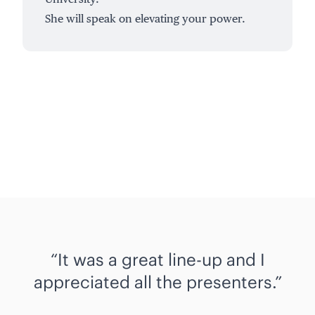
She will speak on elevating your power.
It was a great line-up and I
appreciated all the presenters.