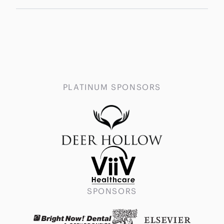
PLATINUM SPONSORS
SPONSORS