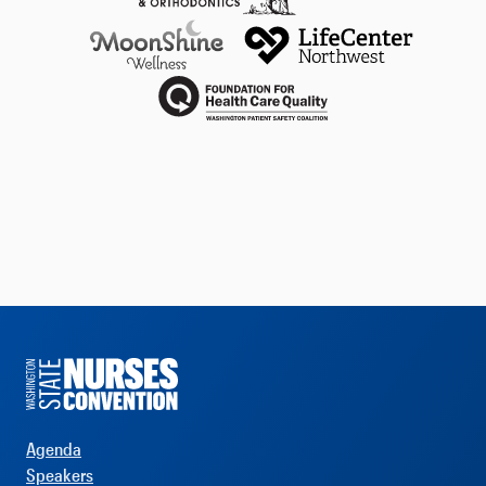
Agenda
Speakers