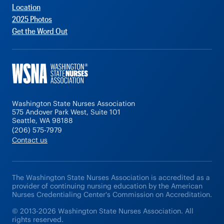
Location
2025 Photos
Get the Word Out
Washington State Nurses Association
575 Andover Park West, Suite 101
Seattle, WA 98188
(206) 575-7979
Contact us
The Washington State Nurses Association is accredited as a
provider of continuing nursing education by the American
Nurses Credentialing Center's Commission on Accreditation.
© 2013-2026 Washington State Nurses Association. All
rights reserved.