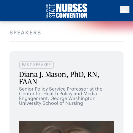
SPEAKERS
PAST SPEAKER
Diana J. Mason, PhD, RN,
FAAN
Senior Policy Service Professor at the
Center for Health Policy and Media
Engagement, George Washington
University School of Nursing