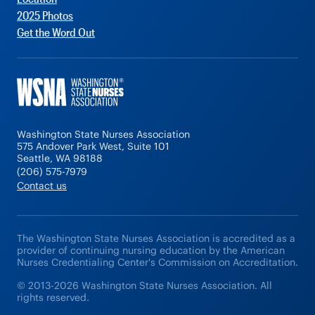
2025 Photos
Get the Word Out
Washington State Nurses Association
575 Andover Park West, Suite 101
Seattle, WA 98188
(206) 575-7979
Contact us
The Washington State Nurses Association is accredited as a
provider of continuing nursing education by the American
Nurses Credentialing Center's Commission on Accreditation.
© 2013-2026 Washington State Nurses Association. All
rights reserved.