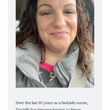
Over the last 10 years as a bedside nurse,
Danielle has become known as fierce