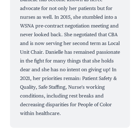
advocate for not only her patients but for
nurses as well. In 2015, she stumbled into a
WSNA pre-contract negotiation meeting and
never looked back. She negotiated that CBA
and is now serving her second term as Local
Unit Chair. Danielle has remained passionate
in the fight for many things that she holds
dear and she has no intent on giving up! In
2021, her priorities remain: Patient Safety &
Quality, Safe Staffing, Nurse's working
conditions, including rest breaks and
decreasing disparities for People of Color
within healthcare.