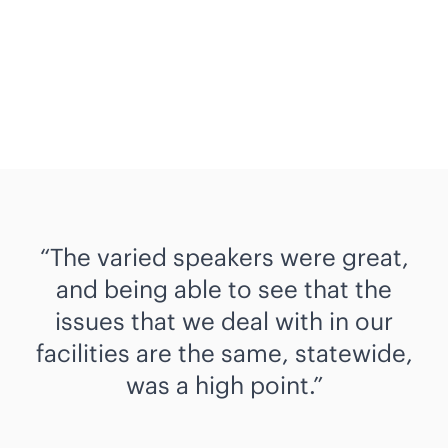
The varied speakers were great,
and being able to see that the
issues that we deal with in our
facilities are the same, statewide,
was a high point.