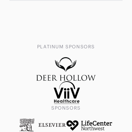
PLATINUM SPONSORS
SPONSORS