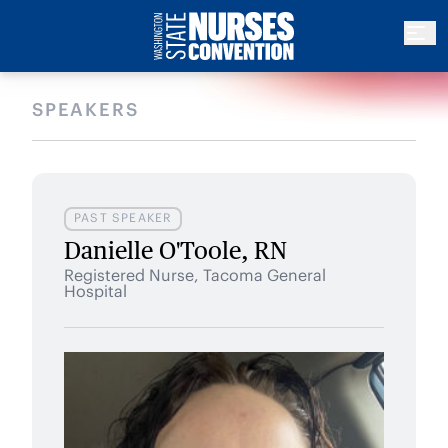
SPEAKERS
PAST SPEAKER
Danielle O'Toole, RN
Registered Nurse, Tacoma General
Hospital