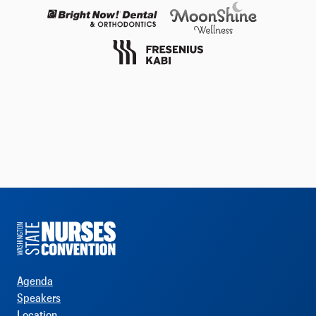
Agenda
Speakers
Location