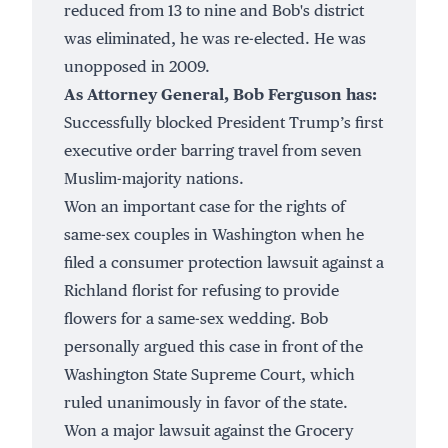
reduced from 13 to nine and Bob's district
was eliminated, he was re-elected. He was
unopposed in 2009.
As Attorney General, Bob Ferguson has:
Successfully
blocked
President Trump’s first
executive order barring travel from seven
Muslim-majority nations.
Won an important case for the rights of
same-sex couples in Washington when he
filed a consumer protection lawsuit against a
Richland florist for refusing to provide
flowers for a same-sex wedding. Bob
personally argued this case in front of the
Washington State Supreme Court, which
ruled unanimously
in favor of the state.
Won a
major lawsuit
against the Grocery