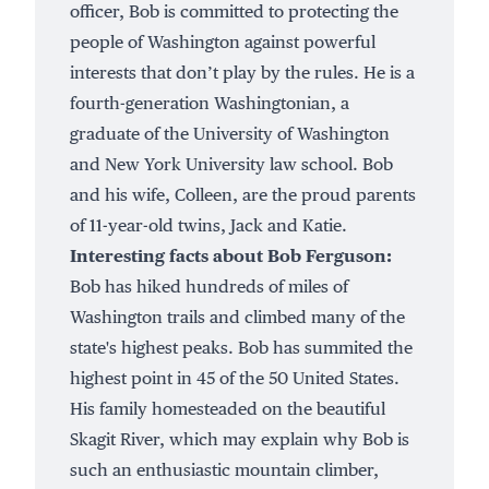
officer, Bob is committed to protecting the
people of Washington against powerful
interests that don’t play by the rules. He is a
fourth-generation Washingtonian, a
graduate of the University of Washington
and New York University law school. Bob
and his wife, Colleen, are the proud parents
of 11-year-old twins, Jack and Katie.
Interesting facts about Bob Ferguson:
Bob has hiked hundreds of miles of
Washington trails and climbed many of the
state's highest peaks. Bob has summited the
highest point in 45 of the 50 United States.
His family homesteaded on the beautiful
Skagit River, which may explain why Bob is
such an enthusiastic mountain climber,