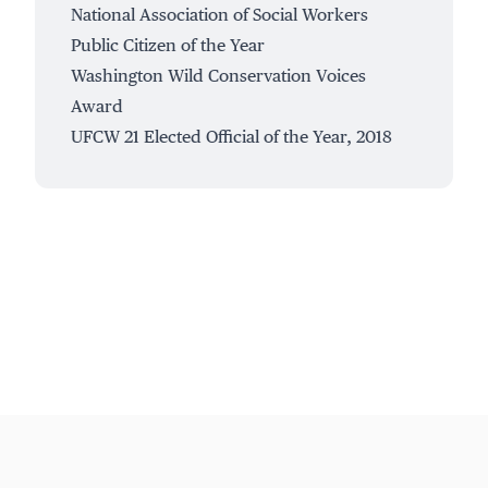
National Association of Social Workers
Public Citizen of the Year
Washington Wild Conservation Voices
Award
UFCW 21 Elected Official of the Year, 2018