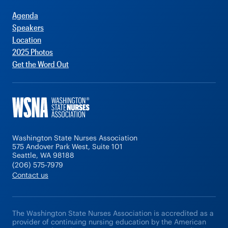
Agenda
Speakers
Location
2025 Photos
Get the Word Out
Washington State Nurses Association
575 Andover Park West, Suite 101
Seattle, WA 98188
(206) 575-7979
Contact us
The Washington State Nurses Association is accredited as a
provider of continuing nursing education by the American