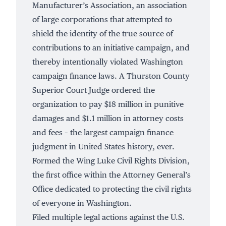
Manufacturer’s Association, an association
of large corporations that attempted to
shield the identity of the true source of
contributions to an initiative campaign, and
thereby intentionally violated Washington
campaign finance laws. A Thurston County
Superior Court Judge ordered the
organization to pay $18 million in punitive
damages and $1.1 million in attorney costs
and fees – the largest campaign finance
judgment in United States history, ever.
Formed the
Wing Luke Civil Rights Division
,
the first office within the Attorney General’s
Office dedicated to protecting the civil rights
of everyone in Washington.
Filed multiple legal actions against the U.S.