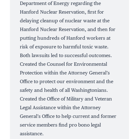
Department of Energy regarding the
Hanford Nuclear Reservation, first for
delaying cleanup of
nuclear waste
at the
Hanford Nuclear Reservation, and then for
putting hundreds of
Hanford workers
at
risk of exposure to harmful toxic waste.
Both lawsuits led to successful outcomes.
Created the Counsel for Environmental
Protection within the Attorney General’s
Office to protect our environment and the
safety and health of all Washingtonians.
Created
the Office of Military and Veteran
Legal Assistance within the Attorney
General’s Office to help current and former
service members find pro bono legal
assistance.