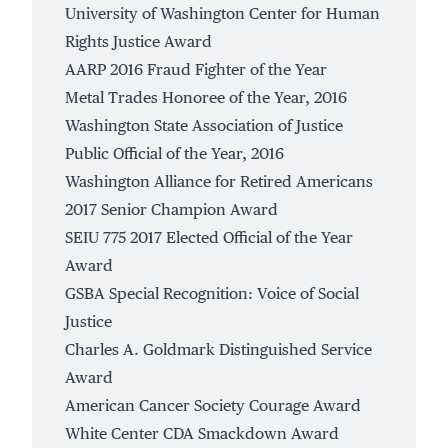
University of Washington Center for Human
Rights Justice Award
AARP 2016 Fraud Fighter of the Year
Metal Trades Honoree of the Year, 2016
Washington State Association of Justice
Public Official of the Year, 2016
Washington Alliance for Retired Americans
2017 Senior Champion Award
SEIU 775 2017 Elected Official of the Year
Award
GSBA Special Recognition: Voice of Social
Justice
Charles A. Goldmark Distinguished Service
Award
American Cancer Society Courage Award
White Center CDA Smackdown Award