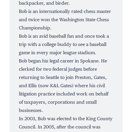
backpacker, and birder.
Bob is an internationally rated chess master
and twice won the Washington State Chess
Championship.
Bob is an avid baseball fan and once took a
trip with a college buddy to see a baseball
game in every major league stadium.
Bob began his legal career in Spokane. He
clerked for two federal judges before
returning to Seattle to join Preston, Gates,
and Ellis (now K&L Gates) where his civil
litigation practice included work on behalf
of taxpayers, corporations and small
businesses.
In 2003, Bob was elected to the King County
Council. In 2005, after the council was