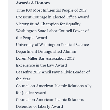
Awards & Honors
Time 100 Most Influential People of 2017
Crosscut Courage in Elected Office Award
Victory Fund Champion for Equality
Washington State Labor Council Power of
the People Award
University of Washington Political Science
Department Distinguished Alumni
Loren Miller Bar Association 2017
Excellence in the Law Award
Ceasefire 2017 Ancil Payne Civic Leader of
the Year
Council on American-Islamic Relations Ally
for Justice Award
Council on American-Islamic Relations
Defender of Liberty Award