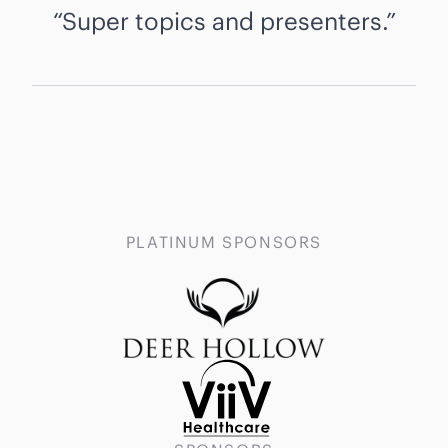
Super topics and presenters.
PLATINUM SPONSORS