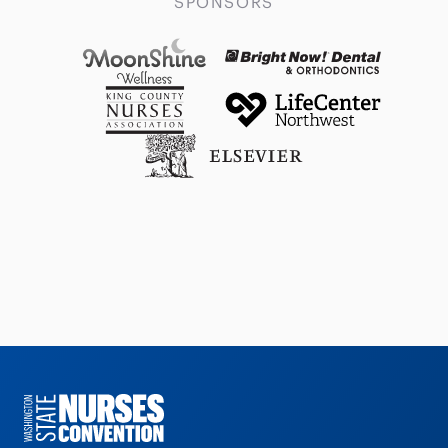
SPONSORS