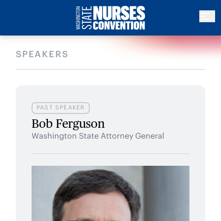
SPEAKERS
PAST SPEAKER
Bob Ferguson
Washington State Attorney General