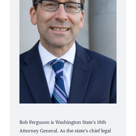
Bob Ferguson is Washington State’s 18th
Attorney General. As the state’s chief legal