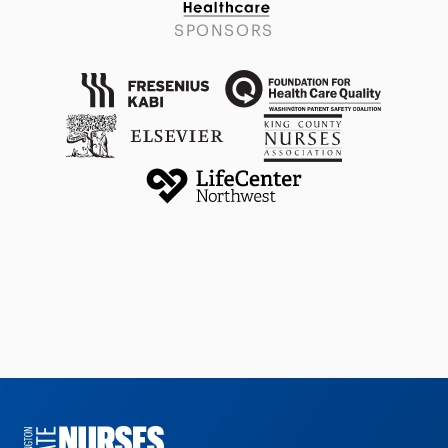
SPONSORS