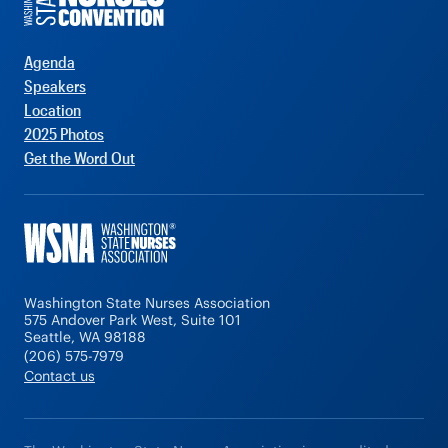
Agenda
Speakers
Location
2025 Photos
Get the Word Out
Washington State Nurses Association
575 Andover Park West, Suite 101
Seattle, WA 98188
(206) 575-7979
Contact us