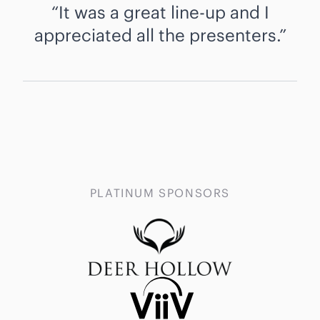
It was a great line-up and I
appreciated all the presenters.
PLATINUM SPONSORS