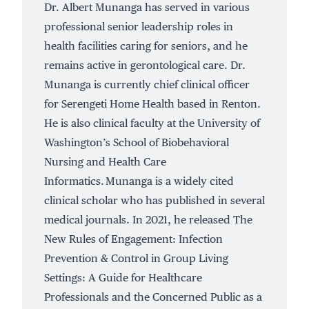
Dr. Albert Munanga has served in various
professional senior leadership roles in
health facilities caring for seniors, and he
remains active in gerontological care. Dr.
Munanga is currently chief clinical officer
for Serengeti Home Health based in Renton.
He is also clinical faculty at the University of
Washington’s School of Biobehavioral
Nursing and Health Care
Informatics. Munanga is a widely cited
clinical scholar who has published in several
medical journals. In 2021, he released The
New Rules of Engagement: Infection
Prevention & Control in Group Living
Settings: A Guide for Healthcare
Professionals and the Concerned Public as a