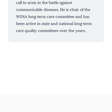
call to arms in the battle against
communicable diseases. He is chair of the
WSNA long-term care committee and has
been active in state and national long-term
care quality committees over the years.