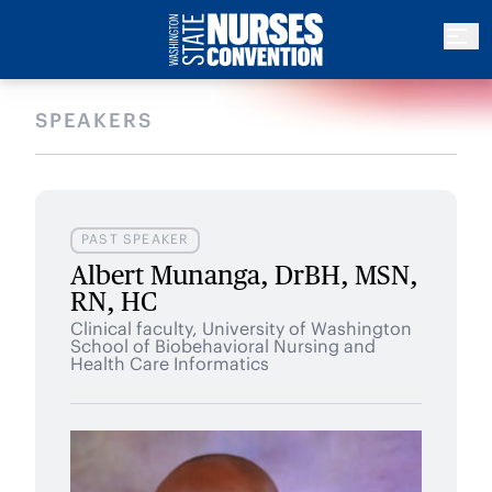
SPEAKERS
PAST SPEAKER
Albert Munanga, DrBH, MSN,
RN, HC
Clinical faculty, University of Washington
School of Biobehavioral Nursing and
Health Care Informatics