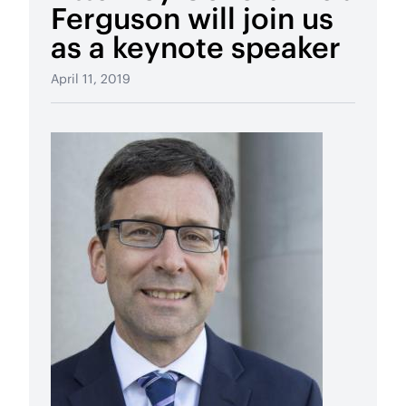
Ferguson will join us
as a keynote speaker
April 11, 2019