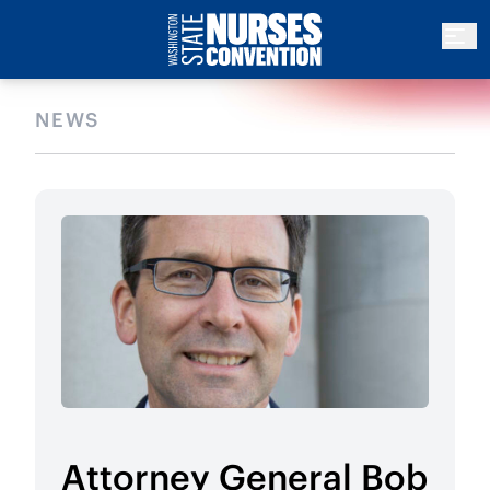
NEWS
Attorney General Bob