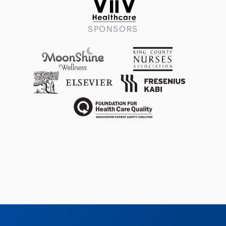
SPONSORS