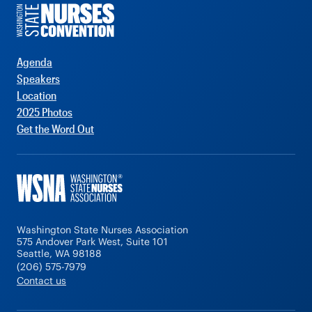
Agenda
Speakers
Location
2025 Photos
Get the Word Out
Washington State Nurses Association
575 Andover Park West, Suite 101
Seattle, WA 98188
(206) 575-7979
Contact us