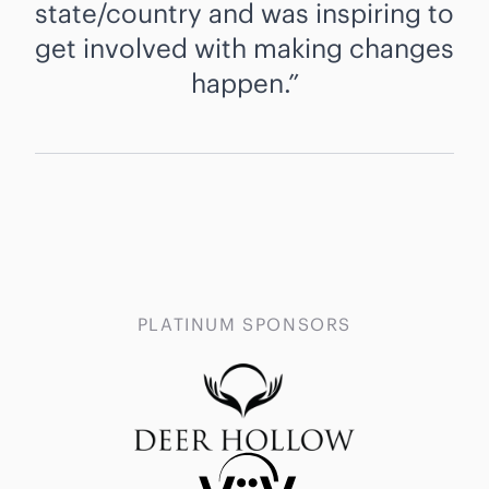
state/country and was inspiring to
get involved with making changes
happen.
PLATINUM SPONSORS