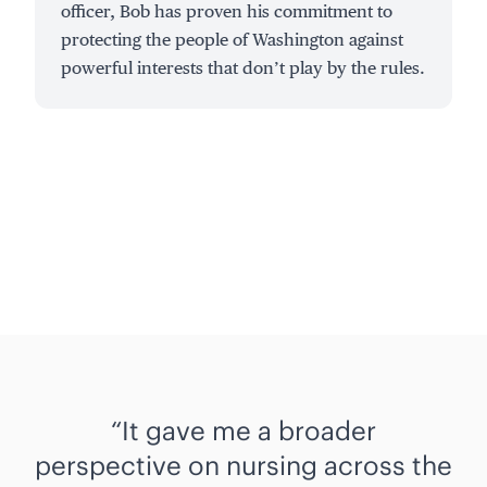
officer, Bob has proven his commitment to
protecting the people of Washington against
powerful interests that don’t play by the rules.
It gave me a broader
perspective on nursing across the