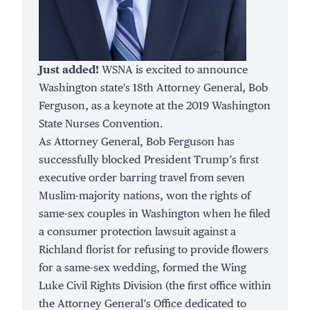
Just added!
WSNA is excited to announce
Washington state's 18th Attorney General, Bob
Ferguson, as a keynote at the 2019 Washington
State Nurses Convention.
As Attorney General, Bob Ferguson has
successfully
blocked
President Trump’s first
executive order barring travel from seven
Muslim-majority nations, won the rights of
same-sex couples in Washington when he filed
a consumer protection lawsuit against a
Richland florist for refusing to provide flowers
for a same-sex wedding, formed the
Wing
Luke Civil Rights Division
(the first office within
the Attorney General’s Office dedicated to