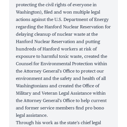
protecting the civil rights of everyone in
Washington), filed and won multiple legal
actions against the U.S. Department of Energy
regarding the Hanford Nuclear Reservation for
delaying cleanup of
nuclear waste
at the
Hanford Nuclear Reservation and putting
hundreds of
Hanford workers
at risk of
exposure to harmful toxic waste, created the
Counsel for Environmental Protection within
the Attorney General’s Office to protect our
environment and the safety and health of all
Washingtonians and
created
the Office of
Military and Veteran Legal Assistance within
the Attorney General’s Office to help current
and former service members find pro bono
legal assistance.
Through his work as the state’s chief legal