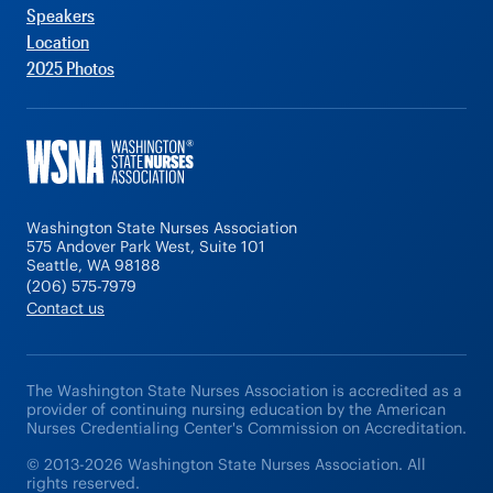
Speakers
Location
2025 Photos
Washington State Nurses Association
575 Andover Park West, Suite 101
Seattle, WA 98188
(206) 575-7979
Contact us
The Washington State Nurses Association is accredited as a
provider of continuing nursing education by the American
Nurses Credentialing Center's Commission on Accreditation.
© 2013-2026 Washington State Nurses Association. All
rights reserved.