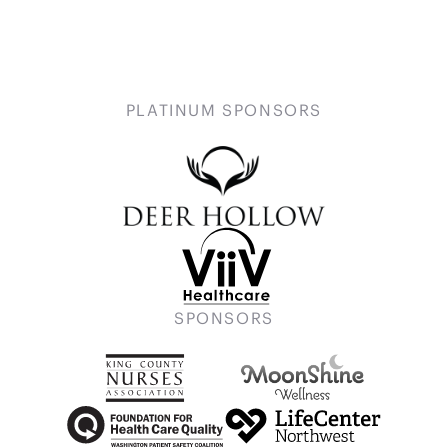
PLATINUM SPONSORS
SPONSORS