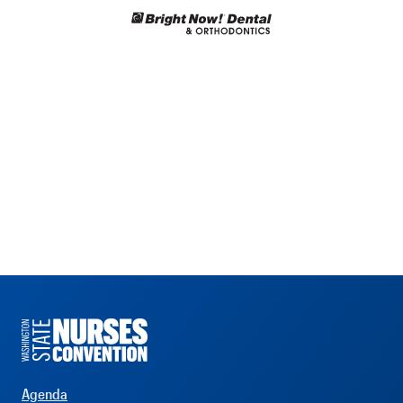
Agenda