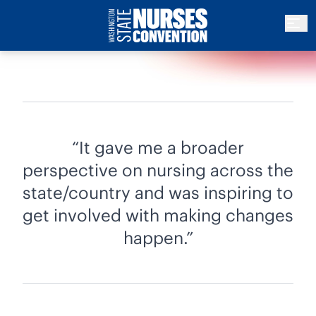
It gave me a broader
perspective on nursing across the
state/country and was inspiring to
get involved with making changes
happen.